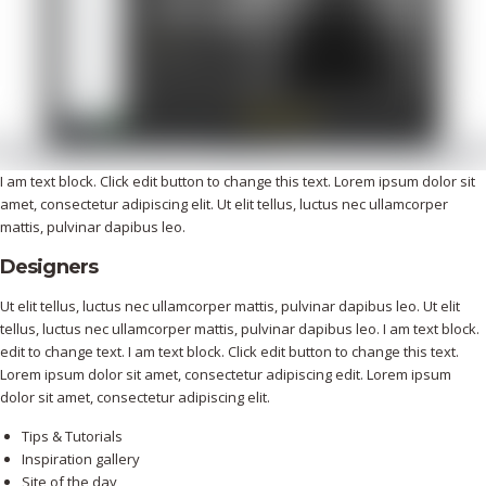
I am text block. Click edit button to change this text. Lorem ipsum dolor sit
amet, consectetur adipiscing elit. Ut elit tellus, luctus nec ullamcorper
mattis, pulvinar dapibus leo.
Designers
Ut elit tellus, luctus nec ullamcorper mattis, pulvinar dapibus leo. Ut elit
tellus, luctus nec ullamcorper mattis, pulvinar dapibus leo. I am text block.
edit to change text. I am text block. Click edit button to change this text.
Lorem ipsum dolor sit amet, consectetur adipiscing edit. Lorem ipsum
dolor sit amet, consectetur adipiscing elit.
Tips & Tutorials
Inspiration gallery
Site of the day