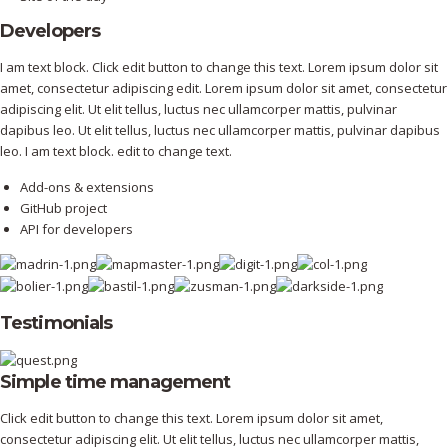
Developers
I am text block. Click edit button to change this text. Lorem ipsum dolor sit
amet, consectetur adipiscing edit. Lorem ipsum dolor sit amet, consectetur
adipiscing elit. Ut elit tellus, luctus nec ullamcorper mattis, pulvinar
dapibus leo. Ut elit tellus, luctus nec ullamcorper mattis, pulvinar dapibus
leo. I am text block. edit to change text.
Add-ons & extensions
GitHub project
API for developers
Testimonials
Simple time management
Click edit button to change this text. Lorem ipsum dolor sit amet,
consectetur adipiscing elit. Ut elit tellus, luctus nec ullamcorper mattis,