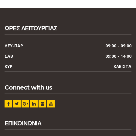
ΩΡΕΣ ΛΕΙΤΟΥΡΓΙΑΣ
ΔΕΥ-ΠΑΡ
09:00 - 09:00
ΣΑΒ
09:00 - 14:00
ΚΥΡ
ΚΛΕΙΣΤΑ
Connect with us
ΕΠΙΚΟΙΝΩΝΙΑ