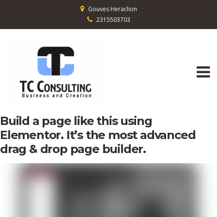
Gouves Heraclion
2315503703
Build a page like this using
Elementor. It’s the most advanced
drag & drop page builder.