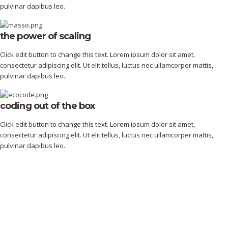
pulvinar dapibus leo.
the power of scaling
Click edit button to change this text. Lorem ipsum dolor sit amet,
consectetur adipiscing elit. Ut elit tellus, luctus nec ullamcorper mattis,
pulvinar dapibus leo.
coding out of the box
Click edit button to change this text. Lorem ipsum dolor sit amet,
consectetur adipiscing elit. Ut elit tellus, luctus nec ullamcorper mattis,
pulvinar dapibus leo.